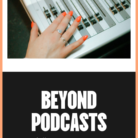
B
E
Y
O
N
D
P
O
D
C
A
S
T
S