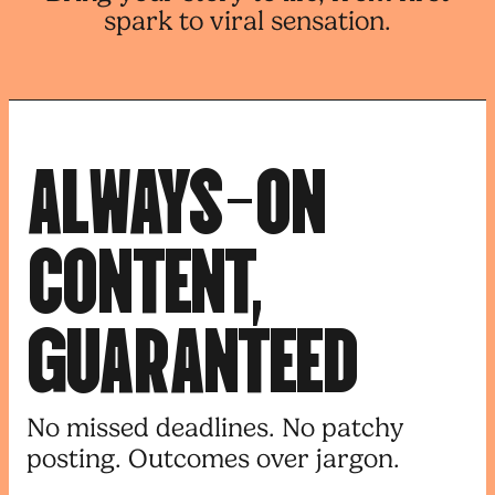
spark to viral sensation.
A
L
W
A
Y
S
-
O
N
C
O
N
T
E
N
T
,
G
U
A
R
A
N
T
E
E
D
No missed deadlines. No patchy
posting. Outcomes over jargon.