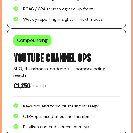
ROAS / CPA targets agreed up front
Weekly reporting: insights → next moves
Compounding
YOUTUBE CHANNEL OPS
SEO, thumbnails, cadence — compounding
reach.
£1,250
/month
Keyword and topic clustering strategy
CTR-optimised titles and thumbnails
Playlists and end-screen journeys