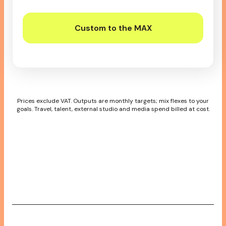
Custom to the MAX
Prices exclude VAT. Outputs are monthly targets; mix flexes to your
goals. Travel, talent, external studio and media spend billed at cost.