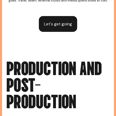
goals. Travel, talent, external studio and media spend billed at cost.
Let's get going
P
R
O
D
U
C
T
I
O
N
A
N
D
P
O
S
T
-
P
R
O
D
U
C
T
I
O
N