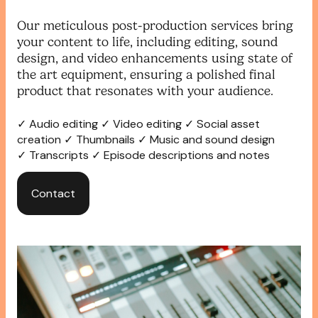
Our meticulous post-production services bring
your content to life, including editing, sound
design, and video enhancements using state of
the art equipment, ensuring a polished final
product that resonates with your audience.
✓ Audio editing ✓ Video editing ✓ Social asset
creation ✓ Thumbnails ✓ Music and sound design
✓ Transcripts ✓ Episode descriptions and notes
Contact