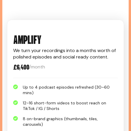
AMPLIFY
We turn your recordings into a months worth of
polished episodes and social ready content.
£6,400
/month
Up to 4 podcast episodes refreshed (30–60
mins)
12–16 short-form videos to boost reach on
TikTok / IG / Shorts
8 on-brand graphics (thumbnails, tiles,
carousels)