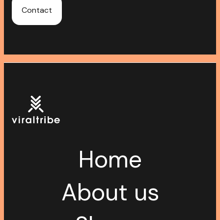
Contact
Home
About us