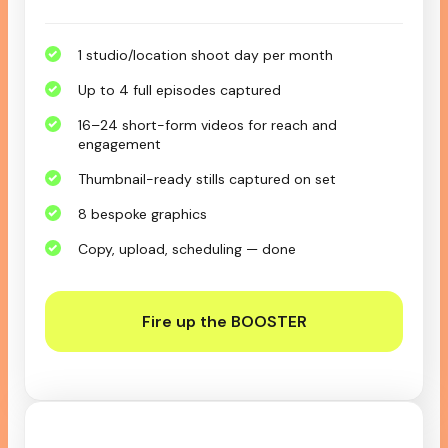
1 studio/location shoot day per month
Up to 4 full episodes captured
16–24 short-form videos for reach and
engagement
Thumbnail-ready stills captured on set
8 bespoke graphics
Copy, upload, scheduling — done
Fire up the BOOSTER