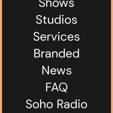
Shows
Studios
Services
Branded
News
FAQ
Soho Radio