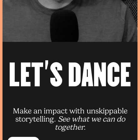
L
E
T
’
S
D
A
N
C
E
Make an impact with unskippable
storytelling.
See what we can do
together.