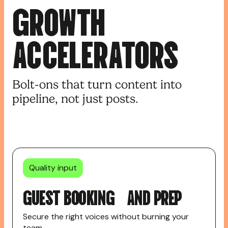
G
R
O
W
T
H
A
C
C
E
L
E
R
A
T
O
R
S
Bolt-ons that turn content into
pipeline, not just posts.
Quality input
GUEST BOOKING AND PREP
Secure the right voices without burning your
team.