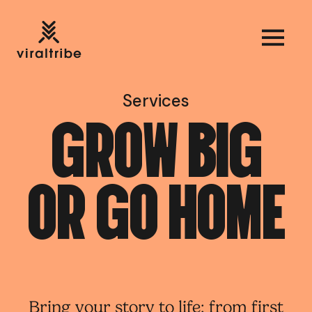
Services
G
R
O
W
B
I
G
O
R
G
O
H
O
M
E
Bring your story to life; from first