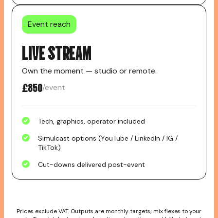
Event reach
LIVE STREAM
Own the moment — studio or remote.
£850
/event
Tech, graphics, operator included
Simulcast options (YouTube / LinkedIn / IG /
TikTok)
Cut-downs delivered post-event
Prices exclude VAT. Outputs are monthly targets; mix flexes to your