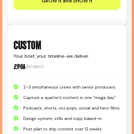
GROW it and SHOW it
CUSTOM
Your brief, your timeline-we deliver.
£POA
/project
2–3 simultaneous crews with senior producers
Capture a quarter’s content in one “mega day”
Podcasts, shorts, vox pops, social and hero films
Design system, stills and copy baked-in
Post plan to drip content over 12 weeks