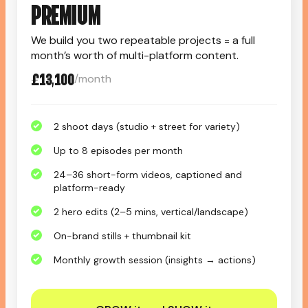
PREMIUM
We build you two repeatable projects = a full
month’s worth of multi-platform content.
£13,100
/month
2 shoot days (studio + street for variety)
Up to 8 episodes per month
24–36 short-form videos, captioned and
platform-ready
2 hero edits (2–5 mins, vertical/landscape)
On-brand stills + thumbnail kit
Monthly growth session (insights → actions)