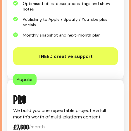
Optimised titles, descriptions, tags and show
notes
Publishing to Apple / Spotify / YouTube plus
socials
Monthly snapshot and next-month plan
I NEED creative support
Popular
PRO
We build you one repeatable project = a full
month’s worth of multi-platform content.
£7,600
/month