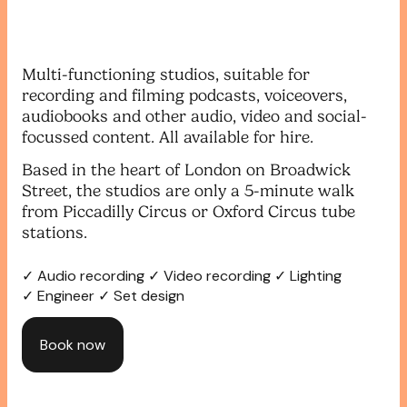
Multi-functioning studios, suitable for
recording and filming podcasts, voiceovers,
audiobooks and other audio, video and social-
focussed content. All available for hire.
Based in the heart of London on Broadwick
Street, the studios are only a 5-minute walk
from Piccadilly Circus or Oxford Circus tube
stations.
✓ Audio recording ✓ Video recording ✓ Lighting
✓ Engineer ✓ Set design
Book now