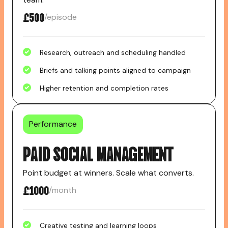
£500
/episode
Research, outreach and scheduling handled
Briefs and talking points aligned to campaign
Higher retention and completion rates
Performance
PAID SOCIAL MANAGEMENT
Point budget at winners. Scale what converts.
£1000
/month
Creative testing and learning loops