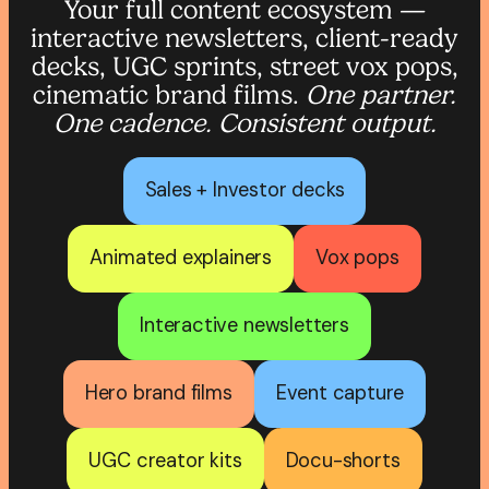
Your full content ecosystem —
interactive newsletters, client-ready
decks, UGC sprints, street vox pops,
cinematic brand films.
One partner.
One cadence. Consistent output.
Sales + Investor decks
Animated explainers
Vox pops
Interactive newsletters
Hero brand films
Event capture
UGC creator kits
Docu-shorts