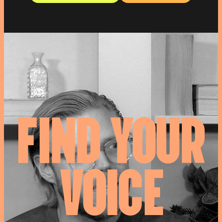
F
I
N
D
Y
O
U
R
V
O
I
C
E