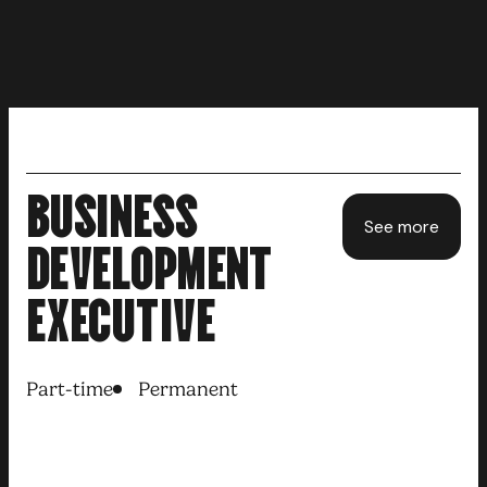
BUSINESS
See more
DEVELOPMENT
EXECUTIVE
Part-time
Permanent