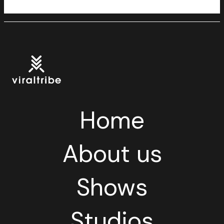
Home
About us
Shows
Studios