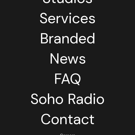
Services
Branded
News
FAQ
Soho Radio
Contact