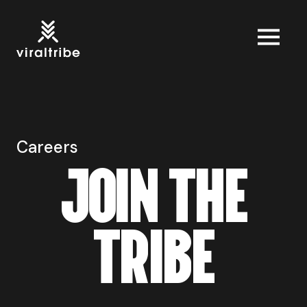
Careers
J
O
I
N
T
H
E
T
R
I
B
E