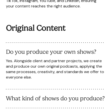
TikTok, Instagram, YouTube, and LinkedIn, ensuring
your content reaches the right audience.
Original Content
Do you produce your own shows?
Yes. Alongside client and partner projects, we create
and produce our own original podcasts, applying the
same processes, creativity, and standards we offer to
everyone else.
What kind of shows do you produce?