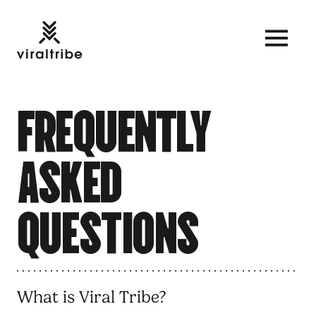
F
R
E
Q
U
E
N
T
L
Y
A
S
K
E
D
Q
U
E
S
T
I
O
N
S
What is Viral Tribe?