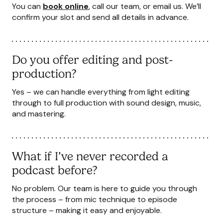
You can
book online
, call our team, or
email us
. We’ll
confirm your slot and send all details in advance.
Do you offer editing and post-
production?
Yes – we can handle everything from light editing
through to full production with sound design, music,
and mastering.
What if I’ve never recorded a
podcast before?
No problem. Our team is here to guide you through
the process – from mic technique to episode
structure – making it easy and enjoyable.