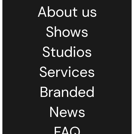
About us
Shows
Studios
Services
Branded
News
FAQ