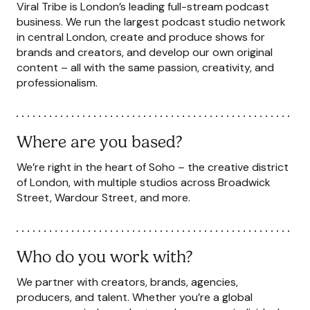
Viral Tribe is London’s leading full-stream podcast
business. We run the largest podcast studio network
in central London, create and produce shows for
brands and creators, and develop our own original
content – all with the same passion, creativity, and
professionalism.
Where are you based?
We’re right in the heart of Soho – the creative district
of London, with multiple studios across Broadwick
Street, Wardour Street, and more.
Who do you work with?
We partner with creators, brands, agencies,
producers, and talent. Whether you’re a global