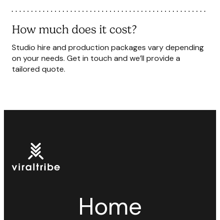
How much does it cost?
Studio hire and production packages vary depending
on your needs. Get in touch and we’ll provide a
tailored quote.
Home