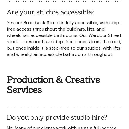
Are your studios accessible?
Yes our Broadwick Street is fully accessible, with step-
free access throughout the buildings, lifts, and
wheelchair accessible bathrooms. Our Wardour Street
studio does not have step-free access from the road,
but once inside it is step-free to our studios, with lifts
and wheelchair accessible bathrooms throughout.
Production & Creative
Services
Do you only provide studio hire?
No. Many of our clients work with us as a full-service