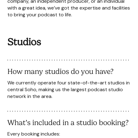
company, an independent producer, or an individual
with a great idea, we’ve got the expertise and facilities
to bring your podcast to life.
Studios
How many studios do you have?
We currently operate four state-of-the-art studios in
central Soho, making us the largest podcast studio
network in the area.
What’s included in a studio booking?
Every booking includes: