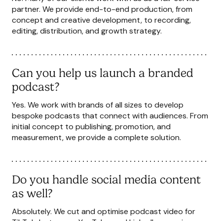
partner. We provide end-to-end production, from
concept and creative development, to recording,
editing, distribution, and growth strategy.
Can you help us launch a branded
podcast?
Yes. We work with brands of all sizes to develop
bespoke podcasts that connect with audiences. From
initial concept to publishing, promotion, and
measurement, we provide a complete solution.
Do you handle social media content
as well?
Absolutely. We cut and optimise podcast video for