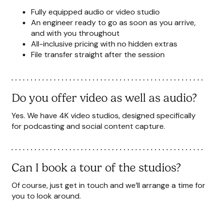
Fully equipped audio or video studio
An engineer ready to go as soon as you arrive,
and with you throughout
All-inclusive pricing with no hidden extras
File transfer straight after the session
Do you offer video as well as audio?
Yes. We have 4K video studios, designed specifically
for podcasting and social content capture.
Can I book a tour of the studios?
Of course, just
get in touch
and we’ll arrange a time for
you to look around.