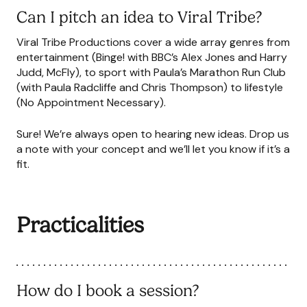
Can I pitch an idea to Viral Tribe?
Viral Tribe Productions cover a wide array genres from
entertainment (Binge! with BBC’s Alex Jones and Harry
Judd, McFly), to sport with Paula’s Marathon Run Club
(with Paula Radcliffe and Chris Thompson) to lifestyle
(No Appointment Necessary).
Sure! We’re always open to hearing new ideas. Drop us
a note with your concept and we’ll let you know if it’s a
fit.
Practicalities
How do I book a session?