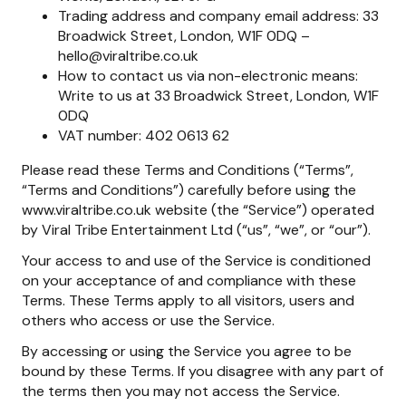
Trading address and company email address: 33
Broadwick Street, London, W1F 0DQ –
hello@viraltribe.co.uk
How to contact us via non-electronic means:
Write to us at 33 Broadwick Street, London, W1F
0DQ
VAT number: 402 0613 62
Please read these Terms and Conditions (“Terms”,
“Terms and Conditions”) carefully before using the
www.viraltribe.co.uk website (the “Service”) operated
by Viral Tribe Entertainment Ltd (“us”, “we”, or “our”).
Your access to and use of the Service is conditioned
on your acceptance of and compliance with these
Terms. These Terms apply to all visitors, users and
others who access or use the Service.
By accessing or using the Service you agree to be
bound by these Terms. If you disagree with any part of
the terms then you may not access the Service.