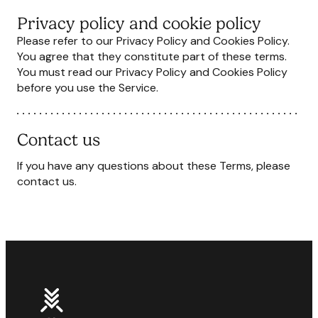
Privacy policy and cookie policy
Please refer to our Privacy Policy and Cookies Policy.
You agree that they constitute part of these terms.
You must read our Privacy Policy and Cookies Policy
before you use the Service.
Contact us
If you have any questions about these Terms, please
contact us.