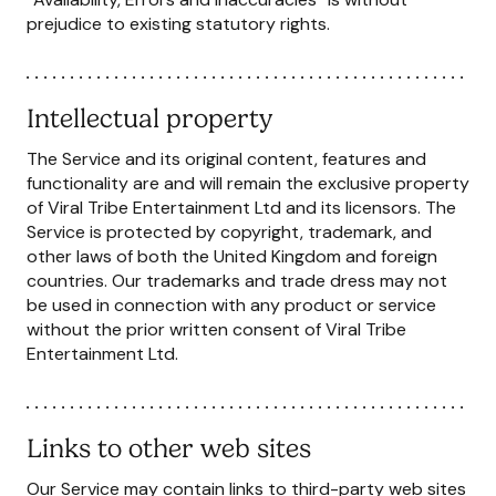
prejudice to existing statutory rights.
Intellectual property
The Service and its original content, features and
functionality are and will remain the exclusive property
of Viral Tribe Entertainment Ltd and its licensors. The
Service is protected by copyright, trademark, and
other laws of both the United Kingdom and foreign
countries. Our trademarks and trade dress may not
be used in connection with any product or service
without the prior written consent of Viral Tribe
Entertainment Ltd.
Links to other web sites
Our Service may contain links to third-party web sites