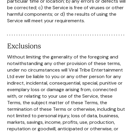
particular time or location; b) any errors or defects will
be corrected; c) the Service is free of viruses or other
harmful components; or d) the results of using the
Service will meet your requirements.
Exclusions
Without limiting the generality of the foregoing and
notwithstanding any other provision of these terms,
under no circumstances will Viral Tribe Entertainment
Ltd ever be liable to you or any other person for any
indirect, incidental, consequential, special, punitive or
exemplary loss or damage arising from, connected
with, or relating to your use of the Service, these
Terms, the subject matter of these Terms, the
termination of these Terms or otherwise, including but
not limited to personal injury, loss of data, business,
markets, savings, income, profits, use, production,
reputation or goodwill, anticipated or otherwise, or