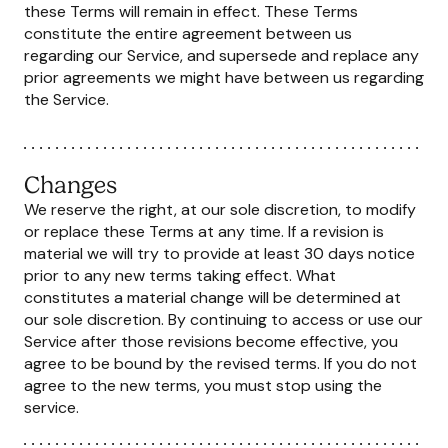
these Terms will remain in effect. These Terms
constitute the entire agreement between us
regarding our Service, and supersede and replace any
prior agreements we might have between us regarding
the Service.
Changes
We reserve the right, at our sole discretion, to modify
or replace these Terms at any time. If a revision is
material we will try to provide at least 30 days notice
prior to any new terms taking effect. What
constitutes a material change will be determined at
our sole discretion. By continuing to access or use our
Service after those revisions become effective, you
agree to be bound by the revised terms. If you do not
agree to the new terms, you must stop using the
service.