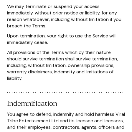
We may terminate or suspend your access
immediately, without prior notice or liability, for any
reason whatsoever, including without limitation if you
breach the Terms.
Upon termination, your right to use the Service will
immediately cease.
All provisions of the Terms which by their nature
should survive termination shall survive termination,
including, without limitation, ownership provisions,
warranty disclaimers, indemnity and limitations of
liability.
Indemnification
You agree to defend, indemnify and hold harmless Viral
Tribe Entertainment Ltd and its licensee and licensors,
and their employees, contractors, agents, officers and