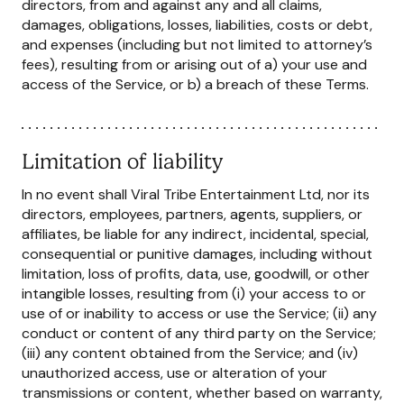
directors, from and against any and all claims,
damages, obligations, losses, liabilities, costs or debt,
and expenses (including but not limited to attorney’s
fees), resulting from or arising out of a) your use and
access of the Service, or b) a breach of these Terms.
Limitation of liability
In no event shall Viral Tribe Entertainment Ltd, nor its
directors, employees, partners, agents, suppliers, or
affiliates, be liable for any indirect, incidental, special,
consequential or punitive damages, including without
limitation, loss of profits, data, use, goodwill, or other
intangible losses, resulting from (i) your access to or
use of or inability to access or use the Service; (ii) any
conduct or content of any third party on the Service;
(iii) any content obtained from the Service; and (iv)
unauthorized access, use or alteration of your
transmissions or content, whether based on warranty,