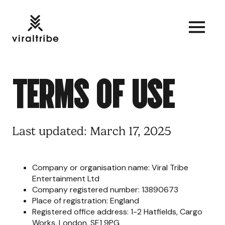
T
E
R
M
S
O
F
U
S
E
Last updated: March 17, 2025
Company or organisation name: Viral Tribe
Entertainment Ltd
Company registered number: 13890673
Place of registration: England
Registered office address: 1-2 Hatfields, Cargo
Works, London, SE1 9PG