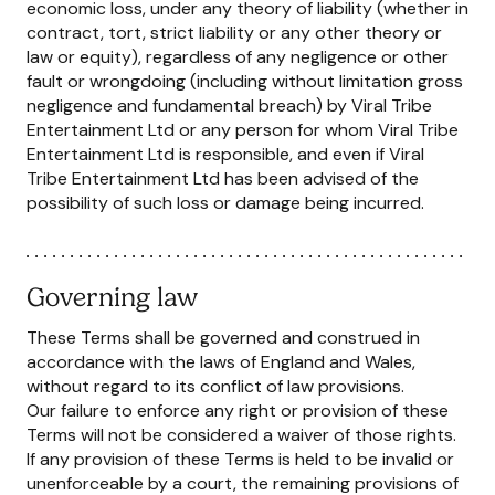
economic loss, under any theory of liability (whether in
contract, tort, strict liability or any other theory or
law or equity), regardless of any negligence or other
fault or wrongdoing (including without limitation gross
negligence and fundamental breach) by Viral Tribe
Entertainment Ltd or any person for whom Viral Tribe
Entertainment Ltd is responsible, and even if Viral
Tribe Entertainment Ltd has been advised of the
possibility of such loss or damage being incurred.
Governing law
These Terms shall be governed and construed in
accordance with the laws of England and Wales,
without regard to its conflict of law provisions.
Our failure to enforce any right or provision of these
Terms will not be considered a waiver of those rights.
If any provision of these Terms is held to be invalid or
unenforceable by a court, the remaining provisions of