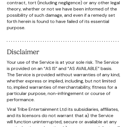
contract, tort (including negligence) or any other legal
theory, whether or not we have been informed of the
possibility of such damage, and even if a remedy set
forth herein is found to have failed of its essential
purpose.
Disclaimer
Your use of the Service is at your sole risk. The Service
is provided on an “AS IS” and “AS AVAILABLE” basis.
The Service is provided without warranties of any kind,
whether express or implied, including, but not limited
to, implied warranties of merchantability, fitness for a
particular purpose, non-infringement or course of
performance.
Viral Tribe Entertainment Ltd its subsidiaries, affiliates,
and its licensors do not warrant that a) the Service
will function uninterrupted, secure or available at any