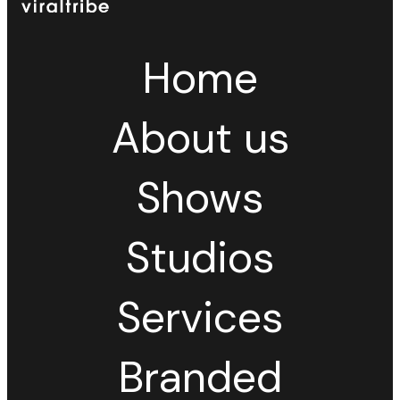
Home
About us
Shows
Studios
Services
Branded