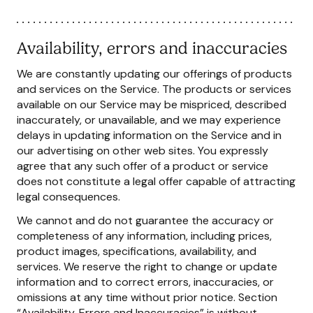
Availability, errors and inaccuracies
We are constantly updating our offerings of products
and services on the Service. The products or services
available on our Service may be mispriced, described
inaccurately, or unavailable, and we may experience
delays in updating information on the Service and in
our advertising on other web sites. You expressly
agree that any such offer of a product or service
does not constitute a legal offer capable of attracting
legal consequences.
We cannot and do not guarantee the accuracy or
completeness of any information, including prices,
product images, specifications, availability, and
services. We reserve the right to change or update
information and to correct errors, inaccuracies, or
omissions at any time without prior notice. Section
“Availability, Errors and Inaccuracies” is without