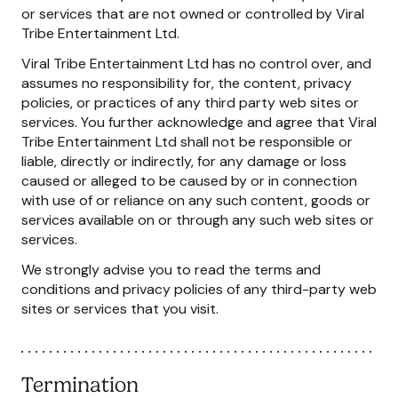
or services that are not owned or controlled by Viral
Tribe Entertainment Ltd.
Viral Tribe Entertainment Ltd has no control over, and
assumes no responsibility for, the content, privacy
policies, or practices of any third party web sites or
services. You further acknowledge and agree that Viral
Tribe Entertainment Ltd shall not be responsible or
liable, directly or indirectly, for any damage or loss
caused or alleged to be caused by or in connection
with use of or reliance on any such content, goods or
services available on or through any such web sites or
services.
We strongly advise you to read the terms and
conditions and privacy policies of any third-party web
sites or services that you visit.
Termination