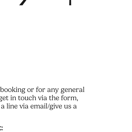
booking or for any general
get in touch via the form,
a line via email/give us a
: