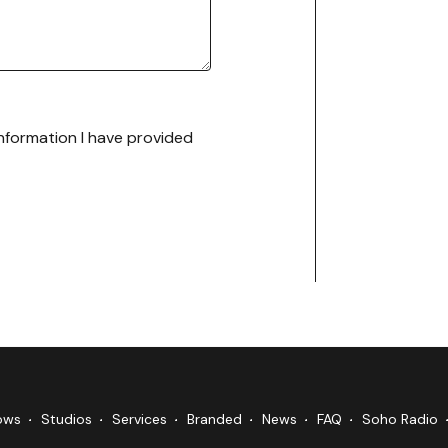
 information I have provided
ows
Studios
Services
Branded
News
FAQ
Soho Radio