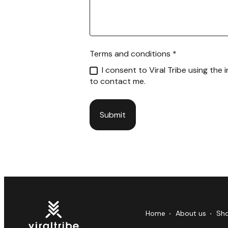
Terms and conditions
*
I consent to Viral Tribe using the
to contact me.
Submit
Home
About us
Sh