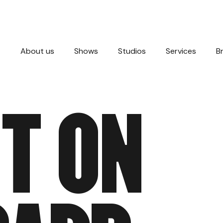
About us
Shows
Studios
Services
B
T
O
N