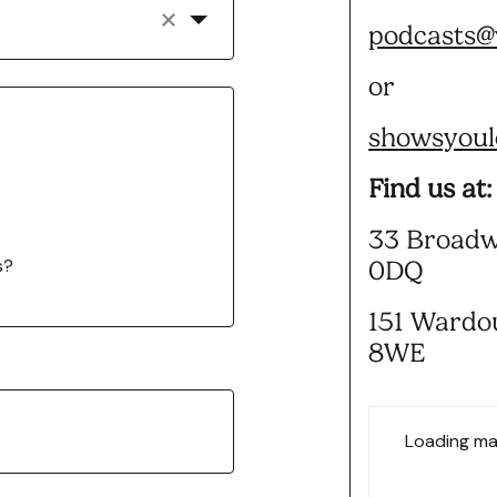
podcasts@v
or
showsyoulo
Find us at:
33 Broadw
s?
0DQ
151 Wardo
8WE
Loading ma