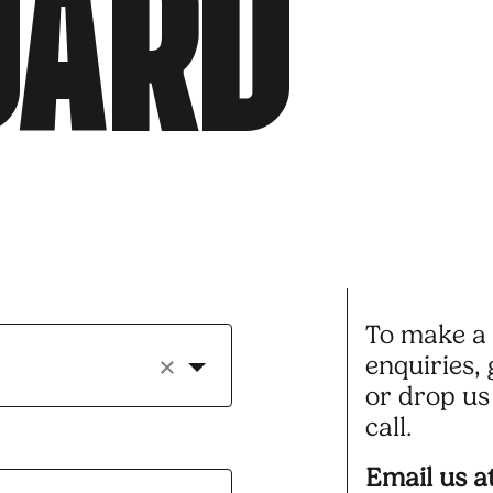
O
A
R
D
To make a 
enquiries, 
or drop us 
call.
Email us at