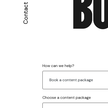
B
Contact
c
How can we help?
o
n
Book a content package
t
e
n
t
Choose a content package
E