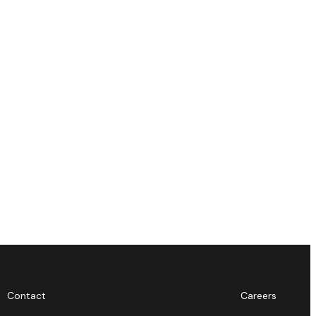
Contact
Careers