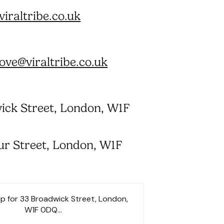
iraltribe.co.uk
ve@viraltribe.co.uk
ick Street, London, W1F
ur Street, London, W1F
p for 33 Broadwick Street, London,
W1F 0DQ...