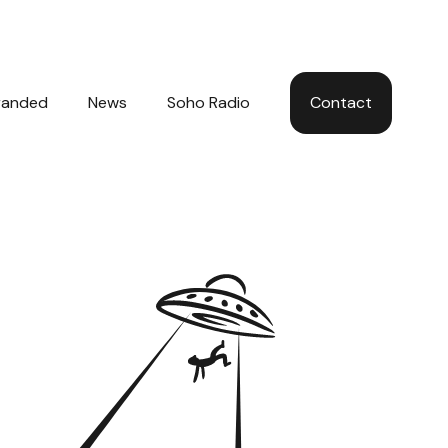
Hom
randed
News
Soho Radio
Contact