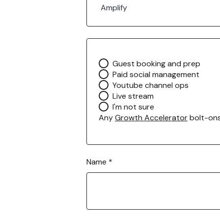
m
Amplify
a
i
l
H
o
A
Guest booking and prep
w
n
Paid social management
y
Youtube channel ops
G
Live stream
r
I'm not sure
o
Any
Growth Accelerator
bolt-on
w
t
h
A
Name
*
c
c
e
l
e
r