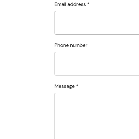
Email address
*
a
t
o
r
b
o
Phone number
l
t
-
o
n
s
Message
*
?