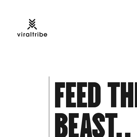
F
E
E
D
T
H
B
E
A
S
T
.
.