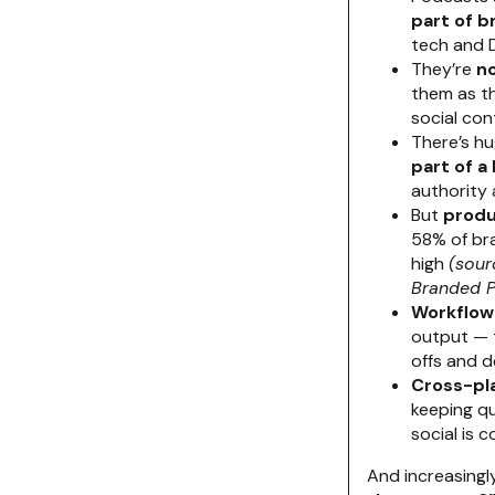
part of b
tech and 
They’re
no
them as th
social con
There’s h
part of 
authority 
But
produ
58% of bra
high
(sour
Branded P
Workflow 
output — 
offs and d
Cross-pl
keeping qu
social is 
And increasingl