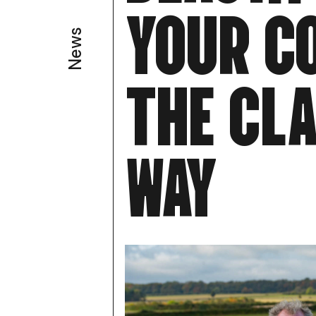
Y
O
U
R
C
News
T
H
E
C
L
W
A
Y