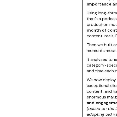
importance
an
Using long-for
that’s a podcast
production mod
month of con
content, reels, B
Then we built 
moments most lik
It analyses ton
category-specif
and time each 
We now deploy t
exceptional clie
content, and ha
enormous margin
and engageme
(based on the 
adopting old v