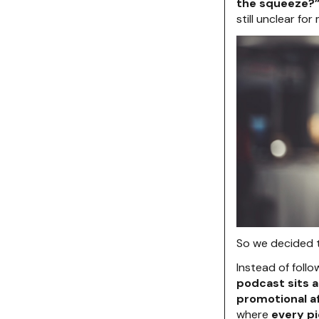
the squeeze?
still unclear for
So we decided 
Instead of foll
podcast sits 
promotional a
where
every pi