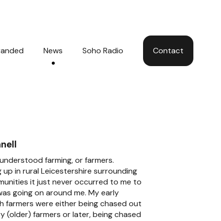
Hom
randed
News
Soho Radio
Contact
nell
y understood farming, or farmers.
 up in rural Leicestershire surrounding
unities it just never occurred to me to
was going on around me. My early
th farmers were either being chased out
ry (older) farmers or later, being chased