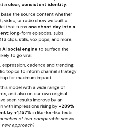
d a
clear, consistent identity
.
m base the source content whether
, video, or radio show we built a
el that turns
one shoot day into a
tent
: long-form episodes, subs
TS clips, stills, vox pops, and more.
an
AI social engine
to surface the
ely to go viral.
e, expression, cadence and trending,
ic topics to inform channel strategy
drop for maximum impact.
his model with a wide range of
nts, and also on our own original
ve seen results improve by an
 with impressions rising by
+289%
nt by +1,157%
in like-for-like tests
launches of two comparable shows
s new approach)