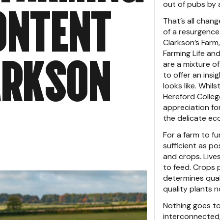
O
N
T
E
N
T
out of pubs by 
That’s all chan
of a resurgence
Clarkson’s Farm
A
R
K
S
O
N
Farming Life an
are a mixture of
to offer an insi
looks like. Whils
Hereford College
appreciation fo
the delicate ec
For a farm to fu
sufficient as po
and crops. Live
to feed. Crops 
determines qual
quality plants n
Nothing goes t
interconnected,