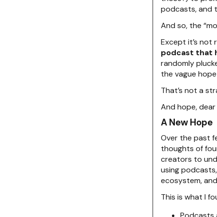
podcasts, and th
And so, the “m
Except it’s not 
podcast that 
randomly plucke
the vague hope
That’s not a str
And hope, dear 
A New Hope
Over the past f
thoughts of fou
creators to und
using podcasts,
ecosystem, and 
This is what I fo
Podcasts a