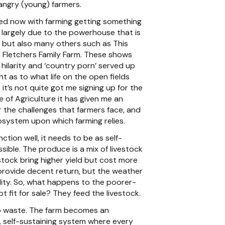
angry (young) farmers.
ged now with farming getting something
 largely due to the powerhouse that is
, but also many others such as This
d Fletchers Family Farm. These shows
 hilarity and ‘country porn’ served up
ght as to what life on the open fields
t it’s not quite got me signing up for the
 of Agriculture it has given me an
r the challenges that farmers face, and
osystem upon which farming relies.
nction well, it needs to be as self-
ssible. The produce is a mix of livestock
stock bring higher yield but cost more
provide decent return, but the weather
ity. So, what happens to the poorer-
ot fit for sale? They feed the livestock.
o waste. The farm becomes an
 self-sustaining system where every