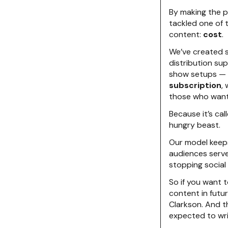
By making the p
tackled one of 
content:
cost
.
We’ve created s
distribution su
show setups — a
subscription
,
those who want 
Because it’s cal
hungry beast.
Our model keeps
audiences serve
stopping social
So if you want t
content in futur
Clarkson. And th
expected to wri