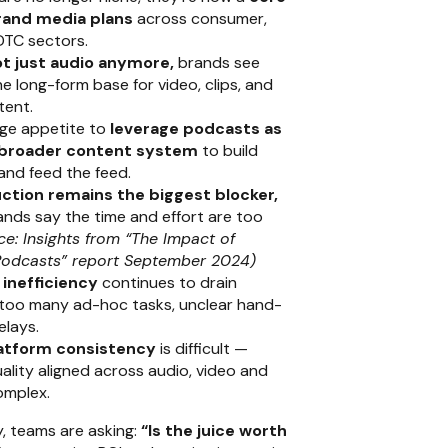
rand media plans
across consumer,
DTC sectors.
t just audio anymore,
brands see
e long-form base for video, clips, and
tent.
uge appetite to
leverage podcasts as
a broader content system
to build
and feed the feed.
ction remains the biggest blocker,
nds say the time and effort are too
ce: Insights from “The Impact of
odcasts” report September 2024)
inefficiency
continues to drain
too many ad-hoc tasks, unclear hand-
elays.
atform consistency
is difficult —
ality aligned across audio, video and
complex.
y, teams are asking:
“Is the juice worth