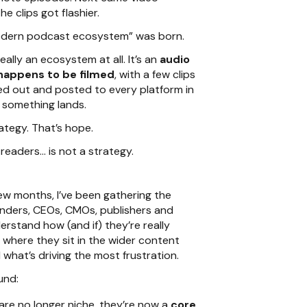
e clips got flashier.
odern podcast ecosystem” was born.
really an ecosystem at all. It’s an
audio
happens to be filmed
, with a few clips
d out and posted to every platform in
 something lands.
ategy. That’s hope.
readers… is not a strategy.
ew months, I’ve been gathering the
nders, CEOs, CMOs, publishers and
erstand how (and if) they’re really
 where they sit in the wider content
what’s driving the most frustration.
und:
re no longer niche, they’re now a
core