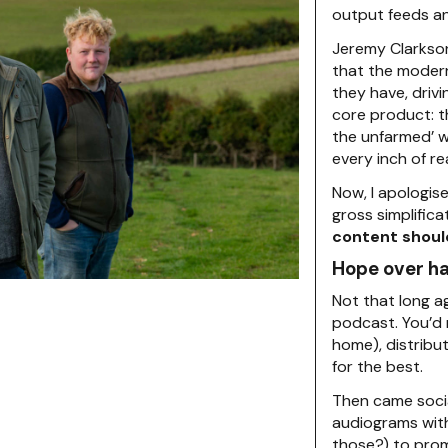
output feeds an
Jeremy Clarkson 
that the moder
they have, driv
core product: th
the unfarmed’ w
every inch of re
Now, I apologise
gross simplifica
content shoul
Hope over h
Not that long a
podcast. You’d r
home), distribu
for the best.
Then came socia
audiograms wi
those?) to pro