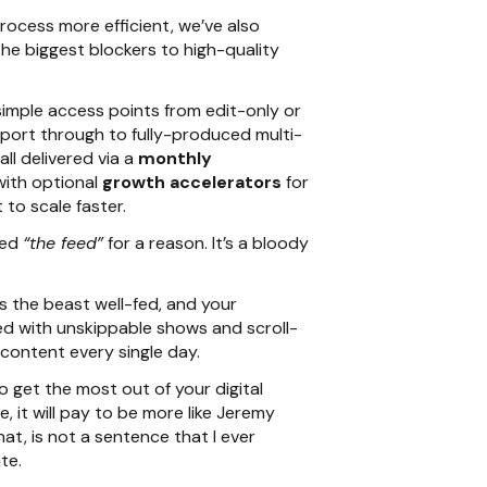
rocess more efficient, we’ve also
the biggest blockers to high-quality
imple access points from edit-only or
pport through to fully-produced multi-
ll delivered via a
monthly
 with optional
growth accelerators
for
to scale faster.
led
“the feed”
for a reason. It’s a bloody
 the beast well-fed, and your
d with unskippable shows and scroll-
 content every single day.
o get the most out of your digital
e, it will pay to be more like Jeremy
at, is not a sentence that I ever
te.