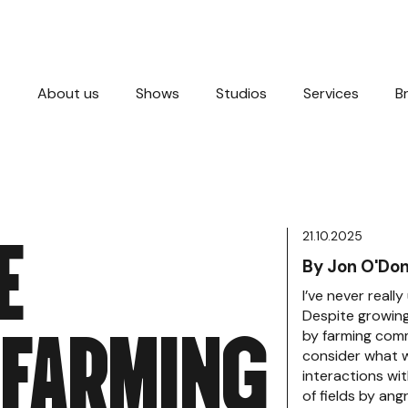
About us
Shows
Studios
Services
B
E
21.10.2025
By Jon O'Don
I’ve never reall
F
A
R
M
I
N
G
Despite growing
by farming comm
consider what 
interactions wi
of fields by ang