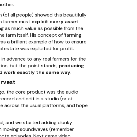
other.
(of all people) showed this beautifully
n farmer must
exploit every asset
ing as much value as possible from the
e farm itself. His concept of ‘farming
as a brilliant example of how to ensure
al estate was exploited for profit.
 in advance to any real farmers for the
tion, but the point stands;
producing
d work exactly the same way
.
arvest
go, the core product was the audio
ecord and edit in a studio (or at
te across the usual platforms, and hope
l, and we started adding clunky
th moving soundwaves (remember
mote episodes. Next came video