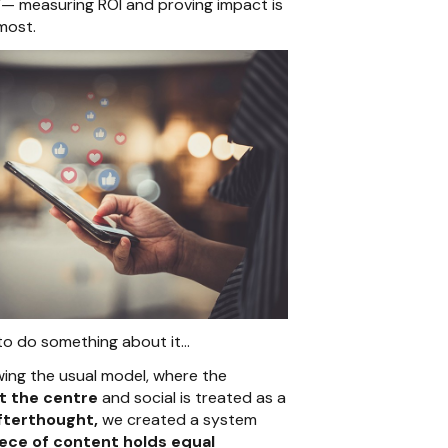
”
— measuring ROI and proving impact is
 most.
to do something about it…
owing the usual model, where the
at the centre
and social is treated as a
fterthought,
we created a system
ece of content holds equal