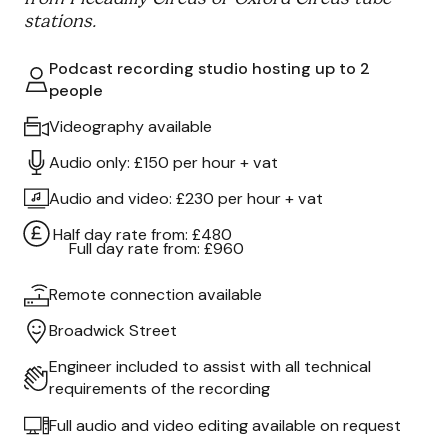
stations.
Podcast recording studio hosting up to 2
people
Videography available
Audio only: £150 per hour + vat
Audio and video: £230 per hour + vat
Half day rate from: £480
Full day rate from: £960
Remote connection available
Broadwick Street
Engineer included to assist with all technical
requirements of the recording
Full audio and video editing available on request