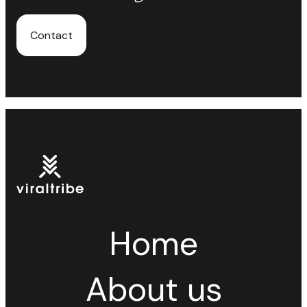
Contact
Home
About us