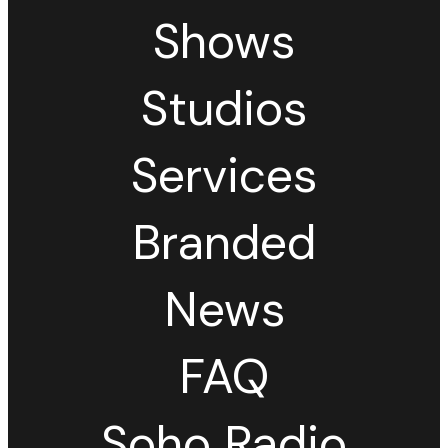
Shows
Studios
Services
Branded
News
FAQ
Soho Radio