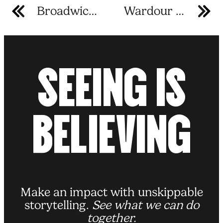
Broadwick Studio B
Wardour Street
S
E
E
I
N
G
I
S
B
E
L
I
E
V
I
N
G
Make an impact with unskippable
storytelling.
See what we can do
together.