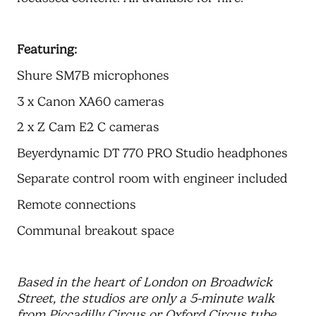
Featuring:
Shure SM7B microphones
3 x Canon XA60 cameras
2 x Z Cam E2 C cameras
Beyerdynamic DT 770 PRO Studio headphones
Separate control room with engineer included
Remote connections
Communal breakout space
Based in the heart of London on Broadwick
Street, the studios are only a 5-minute walk
from Piccadilly Circus or Oxford Circus tube