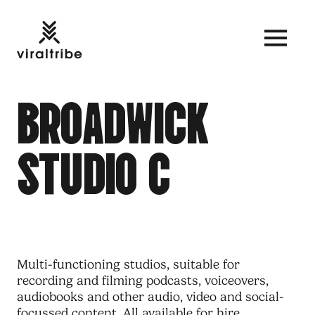
B
R
O
A
D
W
I
C
K
S
T
U
D
I
O
C
Multi-functioning studios, suitable for
recording and filming podcasts, voiceovers,
audiobooks and other audio, video and social-
focussed
content
. All available for hire.