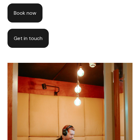
Book now
Get in touch