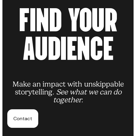
F
I
N
D
Y
O
U
R
Read more
A
U
D
I
E
N
C
E
Make an impact with unskippable
storytelling.
See what we can do
together.
Contact