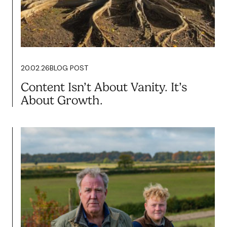
20.02.26
BLOG POST
Content Isn’t About Vanity. It’s
About Growth.