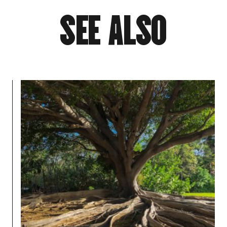
S
E
E
A
L
S
O