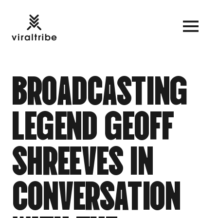
B
R
O
A
D
C
A
S
T
I
N
G
L
E
G
E
N
D
G
E
O
F
F
S
H
R
E
E
V
E
S
I
N
C
O
N
V
E
R
S
A
T
I
O
N