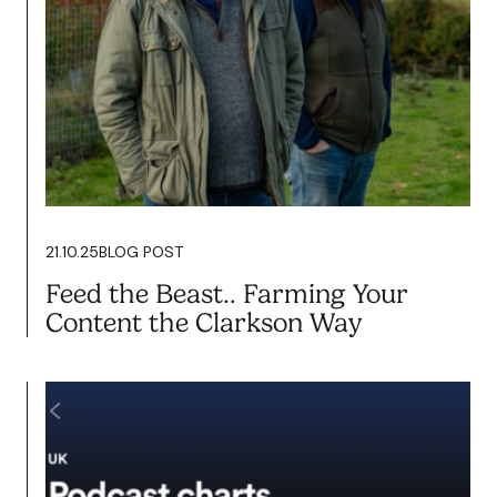
20.02.26
BLOG POST
Content Isn’t About Vanity. It’s
About Growth.
Read more
21.10.25
BLOG POST
Feed the Beast.. Farming Your
Content the Clarkson Way