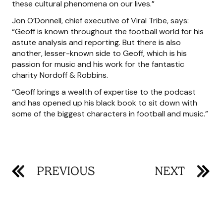
these cultural phenomena on our lives.”
Jon O’Donnell, chief executive of Viral Tribe, says:
“Geoff is known throughout the football world for his
astute analysis and reporting. But there is also
another, lesser-known side to Geoff, which is his
passion for music and his work for the fantastic
charity Nordoff & Robbins.
“Geoff brings a wealth of expertise to the podcast
and has opened up his black book to sit down with
some of the biggest characters in football and music.”
PREVIOUS
NEXT