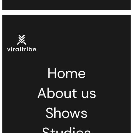
Home
About us
Shows
Studios