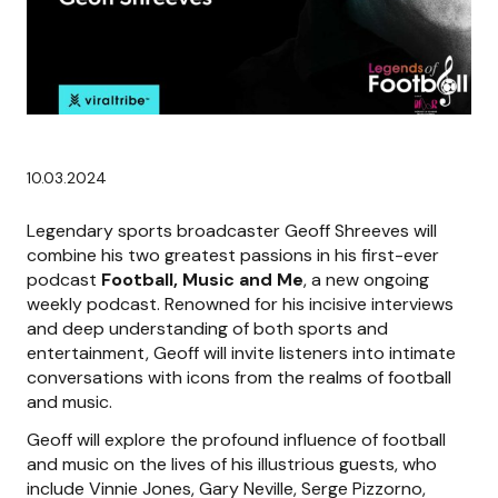
10.03.2024
Legendary sports broadcaster Geoff Shreeves will
combine his two greatest passions in his first-ever
podcast
Football, Music and Me
, a new ongoing
weekly podcast. Renowned for his incisive interviews
and deep understanding of both sports and
entertainment, Geoff will invite listeners into intimate
conversations with icons from the realms of football
and music.
Geoff will explore the profound influence of football
and music on the lives of his illustrious guests, who
include Vinnie Jones, Gary Neville, Serge Pizzorno,