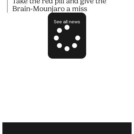
Take the red pill and give the
Brain-Mounjaro a miss
See all news
10.10.25
BLOG POST
Take the red pill and give the
Brain-Mounjaro a miss