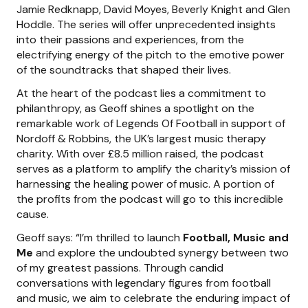
Jamie Redknapp, David Moyes, Beverly Knight and Glen
Hoddle. The series will offer unprecedented insights
into their passions and experiences, from the
electrifying energy of the pitch to the emotive power
of the soundtracks that shaped their lives.
At the heart of the podcast lies a commitment to
philanthropy, as Geoff shines a spotlight on the
remarkable work of Legends Of Football in support of
Nordoff & Robbins, the UK’s largest music therapy
charity. With over £8.5 million raised, the podcast
serves as a platform to amplify the charity’s mission of
harnessing the healing power of music. A portion of
the profits from the podcast will go to this incredible
cause.
Geoff says: “I’m thrilled to launch
Football, Music and
Me
and explore the undoubted synergy between two
of my greatest passions. Through candid
conversations with legendary figures from football
and music, we aim to celebrate the enduring impact of