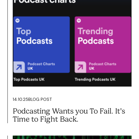
21.10.25
BLOG POST
Feed the Beast.. Farming Your
Content the Clarkson Way
Read more
14.10.25
BLOG POST
Podcasting Wants you To Fail. It’s
Time to Fight Back.