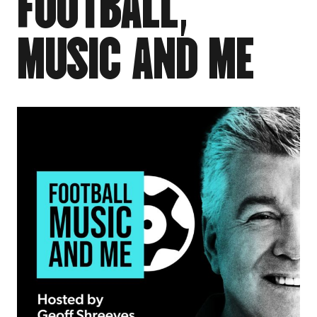
F
O
O
T
B
A
L
L
,
M
U
S
I
C
A
N
D
M
E