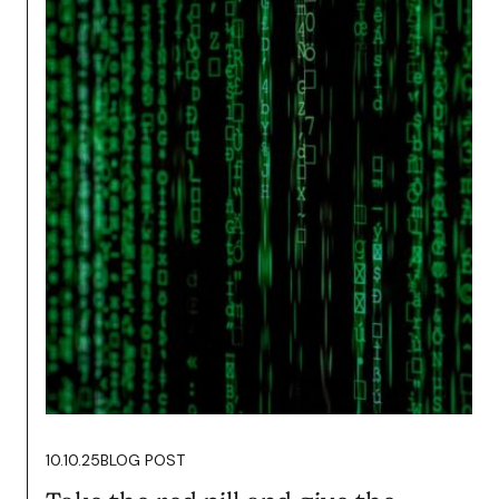
14.10.25
BLOG POST
Podcasting Wants you To Fail.
It’s Time to Fight Back.
Read more
10.10.25
BLOG POST