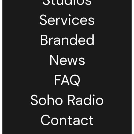
Services
Branded
News
FAQ
Soho Radio
Contact