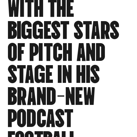
W
I
T
H
T
H
E
B
I
G
G
E
S
T
S
T
A
R
S
O
F
P
I
T
C
H
A
N
D
S
T
A
G
E
I
N
H
I
S
B
R
A
N
D
-
N
E
W
P
O
D
C
A
S
T