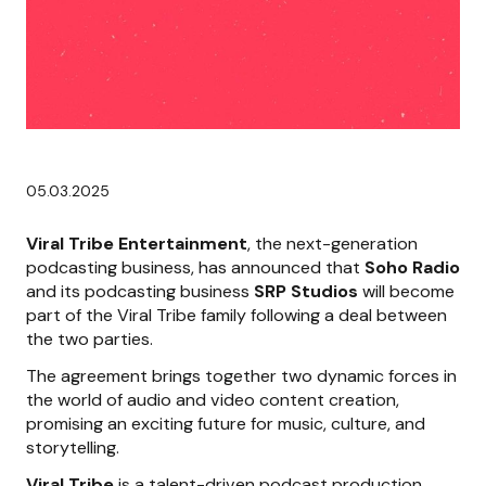
05.03.2025
Viral Tribe Entertainment
, the next-generation
podcasting business, has announced that
Soho Radio
and its podcasting business
SRP Studios
will become
part of the Viral Tribe family following a deal between
the two parties.
The agreement brings together two dynamic forces in
the world of audio and video content creation,
promising an exciting future for music, culture, and
storytelling.
Viral Tribe
is a talent-driven podcast production