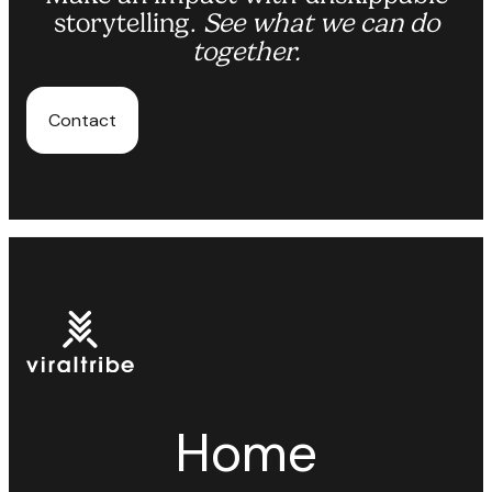
storytelling.
See what we can do
together.
Contact
Home