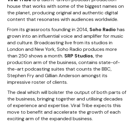
house that works with some of the biggest names on
the planet, producing original and authentic digital
content that resonates with audiences worldwide.
From its grassroots founding in 2014,
Soho Radio
has
grown into an influential voice and amplifier for music
and culture. Broadcasting live from its studios in
London and New York, Soho Radio produces more
than 250 shows a month.
SRP Studios
, the
production arm of the business, contains state-of-
the-art podcasting suites that counts the BBC,
Stephen Fry and Gillian Anderson amongst its
impressive roster of clients.
The deal which will bolster the output of both parts of
the business, bringing together and utilising decades
of experience and expertise. Viral Tribe expects this
move to benefit and accelerate the growth of each
exciting arm of the expanded business.