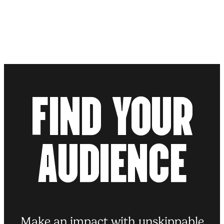
10.10.25
BLOG POST
Take the red pill and give the
Brain-Mounjaro a miss
F
I
N
D
Y
O
U
R
Read more
A
U
D
I
E
N
C
E
Make an impact with unskippable