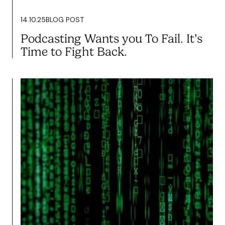
Read more
14.10.25
BLOG POST
Podcasting Wants you To Fail. It’s
Time to Fight Back.
14.10.25
BLOG POST