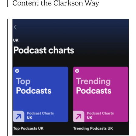
Content the Clarkson Way
21.10.25
BLOG POST
Feed the Beast.. Farming Your
Content the Clarkson Way