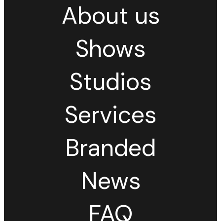
About us
Shows
Studios
Services
Branded
News
FAQ