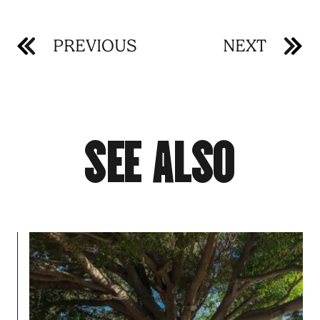
PREVIOUS
NEXT
S
E
E
A
L
S
O