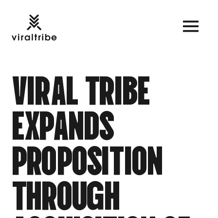
V
I
R
A
L
T
R
I
B
E
E
X
P
A
N
D
S
P
R
O
P
O
S
I
T
I
O
N
T
H
R
O
U
G
H