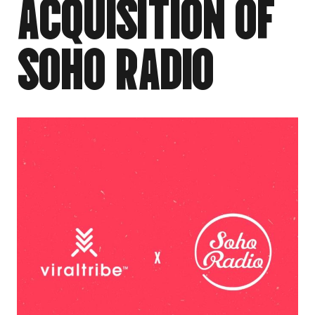
A
C
Q
U
I
S
I
T
I
O
N
O
F
S
O
H
O
R
A
D
I
O