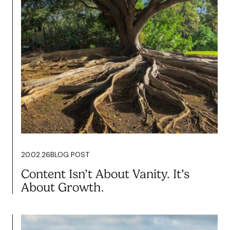
20.02.26
BLOG POST
Content Isn’t About Vanity. It’s
About Growth.