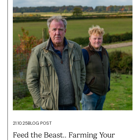
20.02.26
BLOG POST
Content Isn’t About Vanity. It’s
About Growth.
Read more
21.10.25
BLOG POST
Feed the Beast.. Farming Your