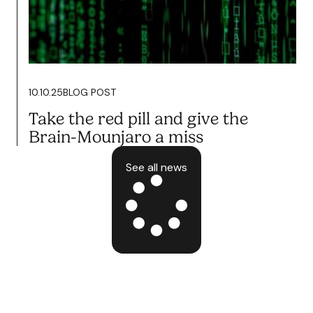
Podcasting Wants you To Fail.
It’s Time to Fight Back.
Read more
10.10.25
BLOG POST
Take the red pill and give the
Brain-Mounjaro a miss
See all news